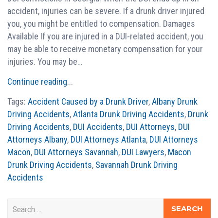
accident, injuries can be severe. If a drunk driver injured
you, you might be entitled to compensation. Damages
Available If you are injured in a DUI-related accident, you
may be able to receive monetary compensation for your
injuries. You may be…
Continue reading
...
Tags:
Accident Caused by a Drunk Driver
,
Albany Drunk
Driving Accidents
,
Atlanta Drunk Driving Accidents
,
Drunk
Driving Accidents
,
DUI Accidents
,
DUI Attorneys
,
DUI
Attorneys Albany
,
DUI Attorneys Atlanta
,
DUI Attorneys
Macon
,
DUI Attorneys Savannah
,
DUI Lawyers
,
Macon
Drunk Driving Accidents
,
Savannah Drunk Driving
Accidents