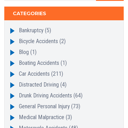
CATEGORIES
Bankruptcy
(5)
Bicycle Accidents
(2)
Blog
(1)
Boating Accidents
(1)
Car Accidents
(211)
Distracted Driving
(4)
Drunk Driving Accidents
(64)
General Personal Injury
(73)
Medical Malpractice
(3)
Motorcycle Accidents
(48)