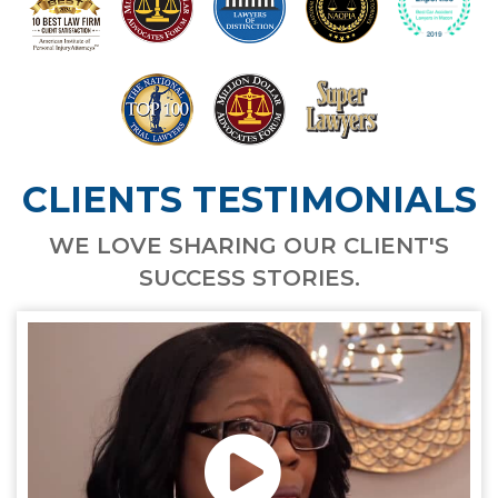
CLIENTS TESTIMONIALS
WE LOVE SHARING OUR CLIENT'S
SUCCESS STORIES.