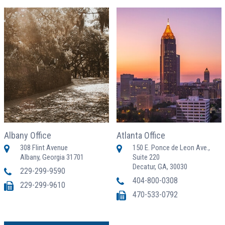
Albany Office
Atlanta Office
308 Flint Avenue
150 E. Ponce de Leon Ave.,
Albany, Georgia 31701
Suite 220
Decatur, GA, 30030
229-299-9590
404-800-0308
229-299-9610
470-533-0792