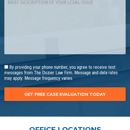
By providing your phone number, you agree to receive text
messages from The Dozier Law Firm. Message and data rates
may apply. Message frequency varies.
OFFICE LOCATIONS