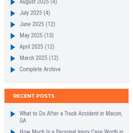
August 2025
(4)
July 2025
(4)
June 2025
(12)
May 2025
(13)
April 2025
(12)
March 2025
(12)
Complete Archive
RECENT POSTS
What to Do After a Truck Accident in Macon,
GA
How Much Is a Personal Injury Case Worth in