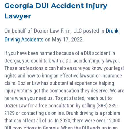
Georgia DUI Accident Injury
Lawyer
On behalf of
Dozier Law Firm, LLC
posted in
Drunk
Driving Accidents
on May 17, 2022.
If you have been harmed because of a DUI accident in
Georgia, you could talk with a DUI accident injury lawyer.
These professionals can help ensure you know your legal
rights and how to bring an effective lawsuit or insurance
claim. Dozier Law has substantial experience helping
injury victims get the compensation they deserve. We are
here when you need us. To get started, reach out to
Dozier Law for a free consultation by calling (888) 239-
2129 or contacting us online. Drunk driving is a problem
that can affect all of us. In 2020, there were over 12,000
DUI convictions in Georgia. When the DUI ends up in an