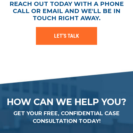
REACH OUT TODAY WITH A PHONE
CALL OR EMAIL AND WE'LL BE IN
TOUCH RIGHT AWAY.
LET'S TALK
HOW CAN WE HELP YOU?
GET YOUR FREE, CONFIDENTIAL CASE
CONSULTATION TODAY!