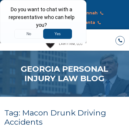
Call Today
Macon
Savannah
Albany
Atlanta
GEORGIA PERSONAL
INJURY LAW BLOG
Tag:
Macon Drunk Driving
Accidents