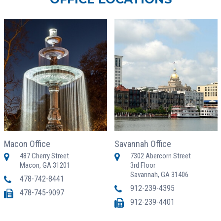
Macon Office
Savannah Office
487 Cherry Street
7302 Abercorn Street
Macon, GA 31201
3rd Floor
Savannah, GA 31406
478-742-8441
912-239-4395
478-745-9097
912-239-4401