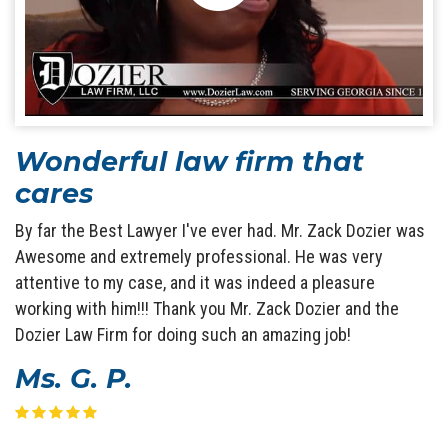
Wonderful law firm that
cares
By far the Best Lawyer I've ever had. Mr. Zack Dozier was
Awesome and extremely professional. He was very
attentive to my case, and it was indeed a pleasure
working with him!!! Thank you Mr. Zack Dozier and the
Dozier Law Firm for doing such an amazing job!
Ms. G. P.