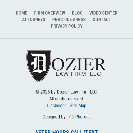
HOME
FIRM OVERVIEW
BLOG
VIDEO CENTER
ATTORNEYS
PRACTICE AREAS
CONTACT
PRIVACY POLICY
© 2026 by Dozier Law Firm, LLC.
All rights reserved.
Disclaimer
|
Site Map
Designed by:
Pherona
AFTER HOURS CALL/TEXT