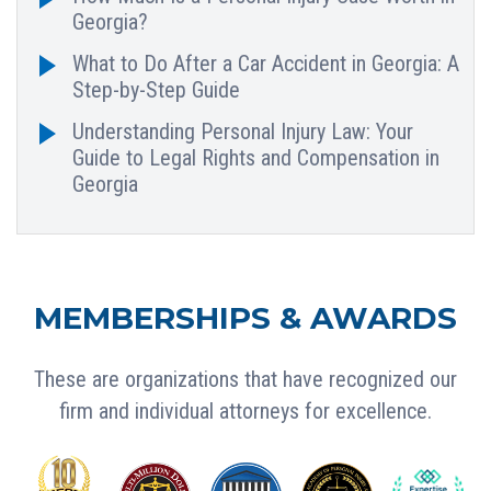
Georgia?
What to Do After a Car Accident in Georgia: A
Step-by-Step Guide
Understanding Personal Injury Law: Your
Guide to Legal Rights and Compensation in
Georgia
MEMBERSHIPS & AWARDS
These are organizations that have recognized our
firm and individual attorneys for excellence.