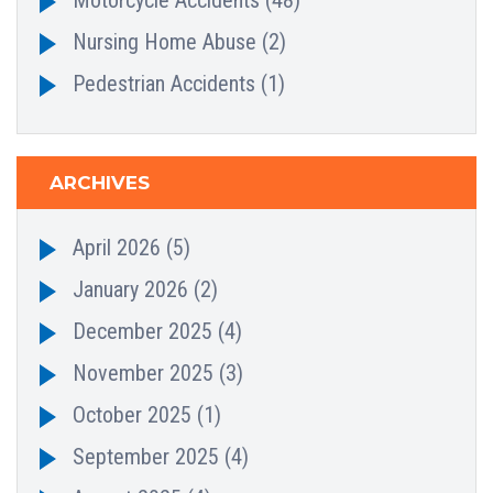
Nursing Home Abuse
(2)
Pedestrian Accidents
(1)
ARCHIVES
April 2026
(5)
January 2026
(2)
December 2025
(4)
November 2025
(3)
October 2025
(1)
September 2025
(4)