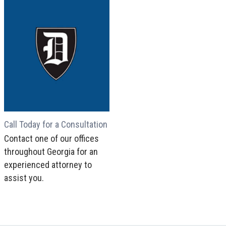
Call Today for a Consultation
Contact one of our offices
throughout Georgia for an
experienced attorney to
assist you.