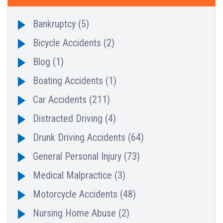
Bankruptcy
(5)
Bicycle Accidents
(2)
Blog
(1)
Boating Accidents
(1)
Car Accidents
(211)
Distracted Driving
(4)
Drunk Driving Accidents
(64)
General Personal Injury
(73)
Medical Malpractice
(3)
Motorcycle Accidents
(48)
Nursing Home Abuse
(2)