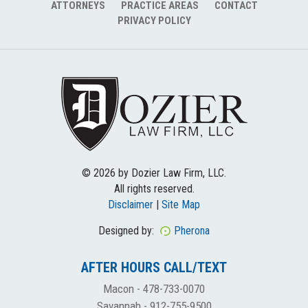
ATTORNEYS
PRACTICE AREAS
CONTACT
PRIVACY POLICY
© 2026 by Dozier Law Firm, LLC.
All rights reserved.
Disclaimer
|
Site Map
Designed by:
Pherona
AFTER HOURS CALL/TEXT
Macon -
478-733-0070
Savannah -
912-755-9500