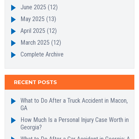
June 2025
(12)
May 2025
(13)
April 2025
(12)
March 2025
(12)
Complete Archive
RECENT POSTS
What to Do After a Truck Accident in Macon,
GA
How Much Is a Personal Injury Case Worth in
Georgia?
What to Do After a Car Accident in Georgia: A