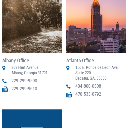
Albany Office
Atlanta Office
308 Flint Avenue
150 E. Ponce de Leon Ave.,
Albany, Georgia 31701
Suite 220
Decatur, GA, 30030
229-299-9590
404-800-0308
229-299-9610
470-533-0792