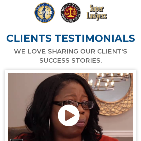
CLIENTS TESTIMONIALS
WE LOVE SHARING OUR CLIENT'S
SUCCESS STORIES.