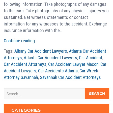
following information: Take photographs of any damages
to the cars. Take photographs of any physical injuries you
sustained. Get witness statements or contact
information for any witnesses to the accident. Exchange
insurance information with the…
Continue reading
...
Tags:
Albany Car Accident Lawyers
,
Atlanta Car Accident
Attorneys
,
Atlanta Car Accident Lawyers
,
Car Accident
,
Car Accident Attorneys
,
Car Accident Lawyer Macon
,
Car
Accident Lawyers
,
Car Accidents Atlanta
,
Car Wreck
Attorney Savannah
,
Savannah Car Accident Attorneys
CATEGORIES