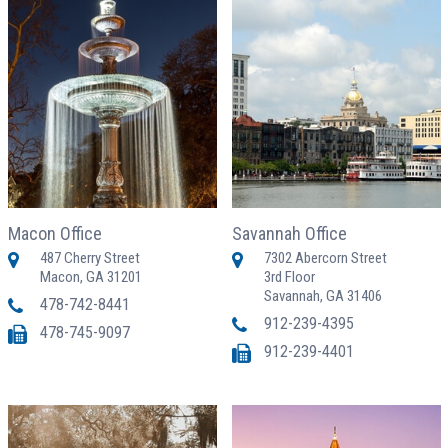
Macon Office
Savannah Office
487 Cherry Street
7302 Abercorn Street
Macon, GA 31201
3rd Floor
Savannah, GA 31406
478-742-8441
912-239-4395
478-745-9097
912-239-4401