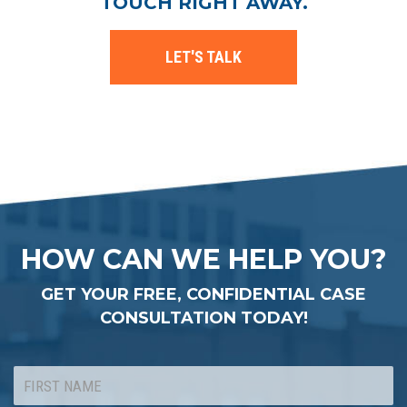
TOUCH RIGHT AWAY.
LET'S TALK
HOW CAN WE HELP YOU?
GET YOUR FREE, CONFIDENTIAL CASE
CONSULTATION TODAY!