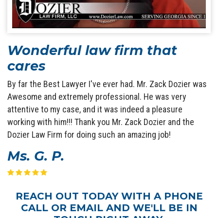
Wonderful law firm that
cares
By far the Best Lawyer I've ever had. Mr. Zack Dozier was
Awesome and extremely professional. He was very
attentive to my case, and it was indeed a pleasure
working with him!!! Thank you Mr. Zack Dozier and the
Dozier Law Firm for doing such an amazing job!
Ms. G. P.
REACH OUT TODAY WITH A PHONE
CALL OR EMAIL AND WE'LL BE IN