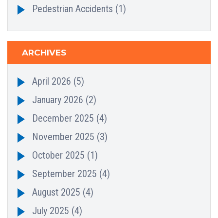
Pedestrian Accidents
(1)
ARCHIVES
April 2026
(5)
January 2026
(2)
December 2025
(4)
November 2025
(3)
October 2025
(1)
September 2025
(4)
August 2025
(4)
July 2025
(4)