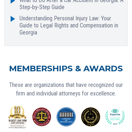
Step-by-Step Guide
Understanding Personal Injury Law: Your
Guide to Legal Rights and Compensation in
Georgia
MEMBERSHIPS & AWARDS
These are organizations that have recognized our
firm and individual attorneys for excellence.