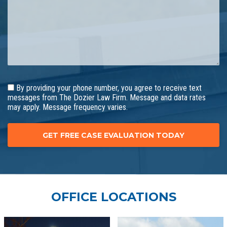
By providing your phone number, you agree to receive text
messages from The Dozier Law Firm. Message and data rates
may apply. Message frequency varies.
OFFICE LOCATIONS