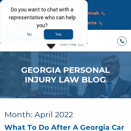
Call Today
Macon
Savannah
Albany
Atlanta
GEORGIA PERSONAL
INJURY LAW BLOG
Month:
April 2022
What To Do After A Georgia Car