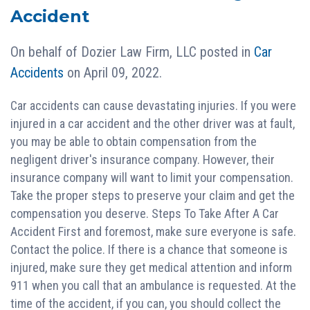
Accident
On behalf of
Dozier Law Firm, LLC
posted in
Car
Accidents
on April 09, 2022.
Car accidents can cause devastating injuries. If you were
injured in a car accident and the other driver was at fault,
you may be able to obtain compensation from the
negligent driver's insurance company. However, their
insurance company will want to limit your compensation.
Take the proper steps to preserve your claim and get the
compensation you deserve. Steps To Take After A Car
Accident First and foremost, make sure everyone is safe.
Contact the police. If there is a chance that someone is
injured, make sure they get medical attention and inform
911 when you call that an ambulance is requested. At the
time of the accident, if you can, you should collect the