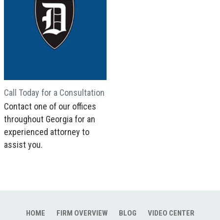
Call Today for a Consultation
Contact one of our offices
throughout Georgia for an
experienced attorney to
assist you.
HOME
FIRM OVERVIEW
BLOG
VIDEO CENTER