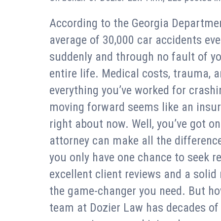
According to the Georgia Departmen
average of 30,000 car accidents ever
suddenly and through no fault of y
entire life. Medical costs, trauma, a
everything you’ve worked for crashi
moving forward seems like an insu
right about now. Well, you’ve got on
attorney can make all the difference
you only have one chance to seek re
excellent client reviews and a solid
the game-changer you need. But ho
team at Dozier Law has decades of e