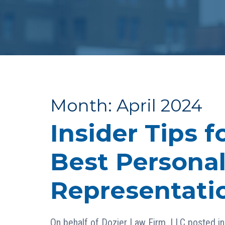
Month:
April 2024
Insider Tips f
Best Personal
Representatio
On behalf of
Dozier Law Firm, LLC
posted i