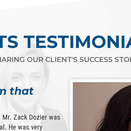
TS TESTIMONI
ARING OUR CLIENT'S SUCCESS STOR
m that
d. Mr. Zack Dozier was
l. He was very