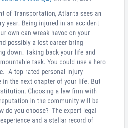
t of Transportation, Atlanta sees an
y year. Being injured in an accident
our own can wreak havoc on your
nd possibly a lost career bring
ng down. Taking back your life and
rmountable task. You could use a hero
e. A top-rated personal injury
 in the next chapter of your life. But
stitution. Choosing a law firm with
 reputation in the community will be
w do you choose? The expert legal
xperience and a stellar record of