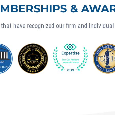
MBERSHIPS & AWA
that have recognized our firm and individual 