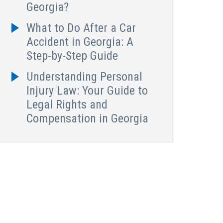
Georgia?
What to Do After a Car
Accident in Georgia: A
Step-by-Step Guide
Understanding Personal
Injury Law: Your Guide to
Legal Rights and
Compensation in Georgia