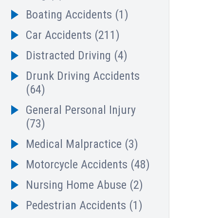
Boating Accidents
(1)
Car Accidents
(211)
Distracted Driving
(4)
Drunk Driving Accidents
(64)
General Personal Injury
(73)
Medical Malpractice
(3)
Motorcycle Accidents
(48)
Nursing Home Abuse
(2)
Pedestrian Accidents
(1)