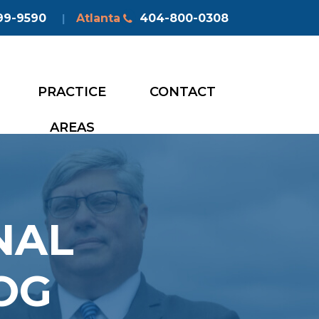
99-9590
Atlanta
404-800-0308
|
PRACTICE
CONTACT
AREAS
NAL
OG