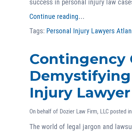
success in personal injury law case
Continue reading
...
Tags:
Personal Injury Lawyers Atlan
Contingency 
Demystifying
Injury Lawyer
On behalf of
Dozier Law Firm, LLC
posted i
The world of legal jargon and lawsu