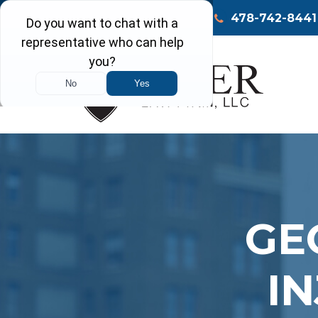
Call Today
Macon
478-742-8441
GE
I