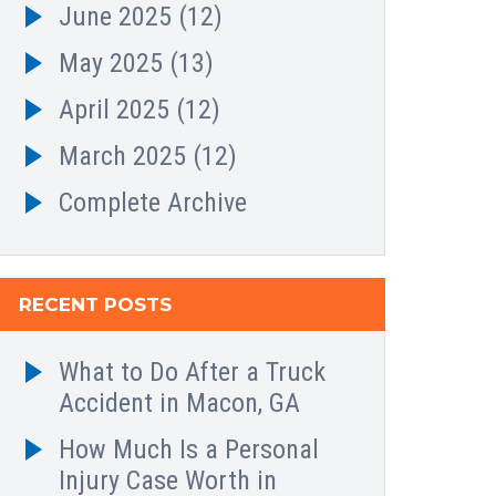
June 2025
(12)
May 2025
(13)
April 2025
(12)
March 2025
(12)
Complete Archive
RECENT POSTS
What to Do After a Truck
Accident in Macon, GA
How Much Is a Personal
Injury Case Worth in