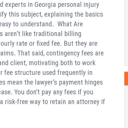
d experts in Georgia personal injury
fy this subject, explaining the basics
s easy to understand. What Are
ren’t like traditional billing
urly rate or fixed fee. But they are
laims. That said, contingency fees are
 and client, motivating both to work
 fee structure used frequently in
ates mean the lawyer’s payment hinges
ase. You don't pay any fees if you
 a risk-free way to retain an attorney if