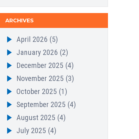
ARCHIVES
April 2026
(5)
January 2026
(2)
December 2025
(4)
November 2025
(3)
October 2025
(1)
September 2025
(4)
August 2025
(4)
July 2025
(4)