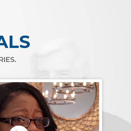
ALS
IES.