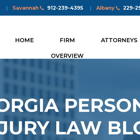
Savannah
912-239-4395
Albany
229-2
|
|
HOME
FIRM
ATTORNEYS
OVERVIEW
ORGIA PERSO
NJURY LAW BL