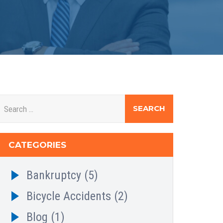
CATEGORIES
Bankruptcy
(5)
Bicycle Accidents
(2)
Blog
(1)