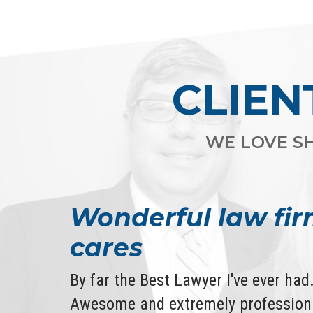
CLIEN
WE LOVE SH
Wonderful law fir
cares
By far the Best Lawyer I've ever ha
Awesome and extremely professiona