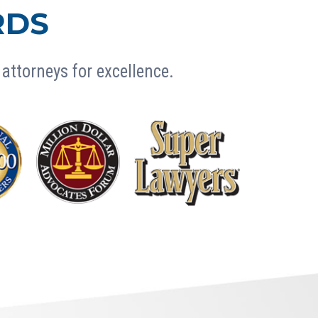
RDS
attorneys for excellence.