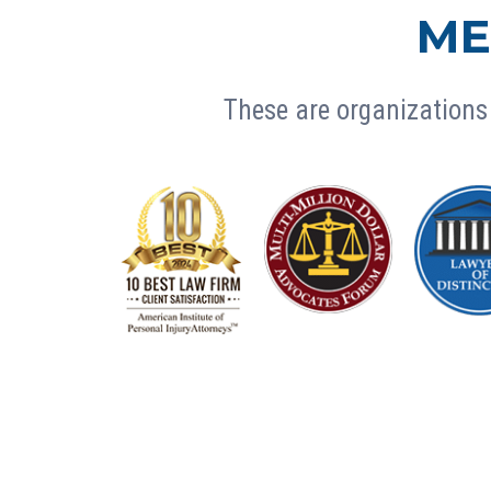
ME
These are organizations 