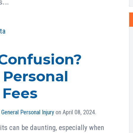
s.…
ta
Confusion?
 Personal
 Fees
n
General Personal Injury
on April 08, 2024.
its can be daunting, especially when