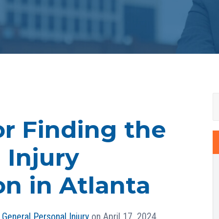
or Finding the
 Injury
n in Atlanta
n
General Personal Injury
on April 17, 2024.