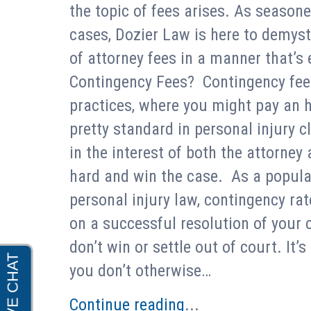
the topic of fees arises. As seasone
cases, Dozier Law is here to demysti
of attorney fees in a manner that’
Contingency Fees? Contingency fees a
practices, where you might pay an ho
pretty standard in personal injury c
in the interest of both the attorney
hard and win the case. As a popular
personal injury law, contingency r
on a successful resolution of your c
don’t win or settle out of court. It’s
you don’t otherwise…
Continue reading
...