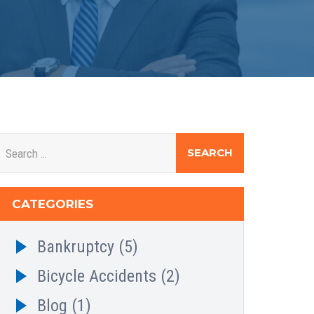
CATEGORIES
Bankruptcy
(5)
Bicycle Accidents
(2)
Blog
(1)