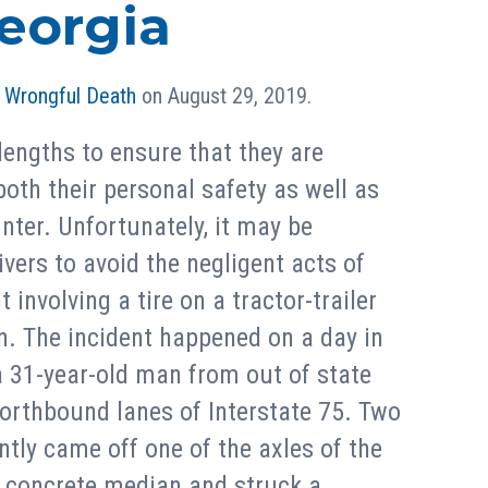
eorgia
n
Wrongful Death
on August 29, 2019.
lengths to ensure that they are
 both their personal safety as well as
nter. Unfortunately, it may be
ivers to avoid the negligent acts of
 involving a tire on a tractor-trailer
h. The incident happened on a day in
a 31-year-old man from out of state
 northbound lanes of Interstate 75. Two
ntly came off one of the axles of the
 a concrete median and struck a