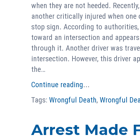
when they are not heeded. Recently,
another critically injured when one o
stop sign. According to authorities,
toward an intersection and appears 
through it. Another driver was trav
intersection. However, this driver a
the…
Continue reading
...
Tags:
Wrongful Death
,
Wrongful Dea
Arrest Made F