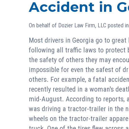
Accident in G
On behalf of
Dozier Law Firm, LLC
posted i
Most drivers in Georgia go to great 
following all traffic laws to protect
the safety of others they may encou
impossible for even the safest of dr
others. For example, a fatal accident
recently resulted in a woman's deat
mid-August. According to reports, 
was driving a tractor-trailer in the
wheels on the tractor-trailer appare
truck. One of the tires flew across