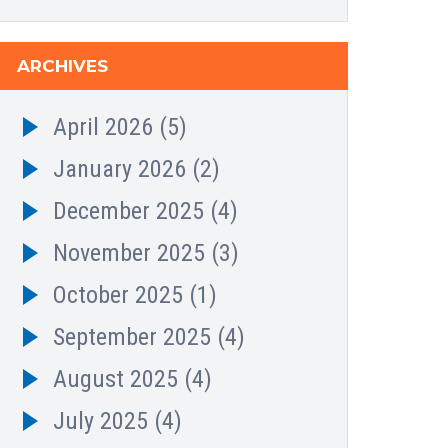
ARCHIVES
April 2026
(5)
January 2026
(2)
December 2025
(4)
November 2025
(3)
October 2025
(1)
September 2025
(4)
August 2025
(4)
July 2025
(4)