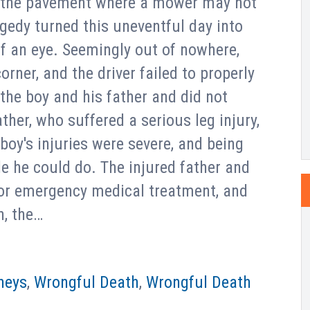
o the pavement where a mower may not
gedy turned this uneventful day into
of an eye. Seemingly out of nowhere,
ner, and the driver failed to properly
the boy and his father and did not
ther, who suffered a serious leg injury,
 boy's injuries were severe, and being
tle he could do. The injured father and
for emergency medical treatment, and
n, the…
neys
,
Wrongful Death
,
Wrongful Death