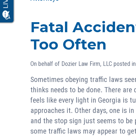
Fatal Acciden
Too Often
On behalf of
Dozier Law Firm, LLC
posted i
Sometimes obeying traffic laws seem
thinks needs to be done. There are 
feels like every light in Georgia is t
approaches it. Other days, one is in
and the stop sign just seems to be 
some traffic laws may appear to get