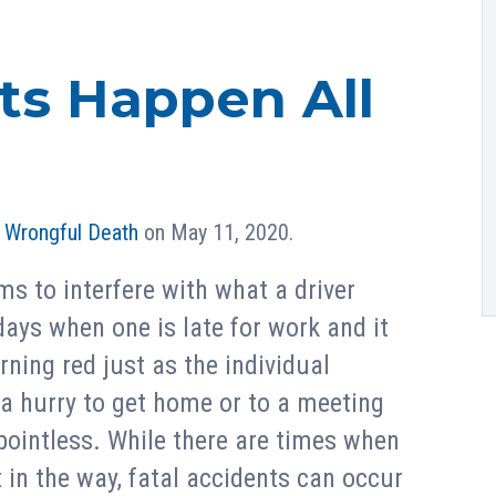
ts Happen All
n
Wrongful Death
on May 11, 2020.
s to interfere with what a driver
days when one is late for work and it
urning red just as the individual
 a hurry to get home or to a meeting
pointless. While there are times when
 in the way, fatal accidents can occur