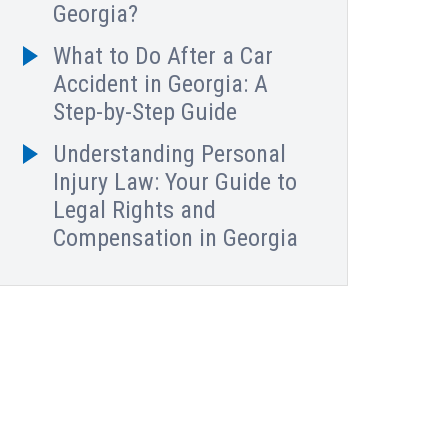
Georgia?
What to Do After a Car
Accident in Georgia: A
Step-by-Step Guide
Understanding Personal
Injury Law: Your Guide to
Legal Rights and
Compensation in Georgia