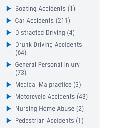
Boating Accidents
(1)
Car Accidents
(211)
Distracted Driving
(4)
Drunk Driving Accidents
(64)
General Personal Injury
(73)
Medical Malpractice
(3)
Motorcycle Accidents
(48)
Nursing Home Abuse
(2)
Pedestrian Accidents
(1)