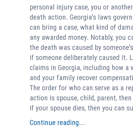
personal injury case, you or anothe
death action. Georgia’s laws gover
can bring a case, what kind of dam
any awarded money. Notably, you c
the death was caused by someone’s n
if someone deliberately caused it. L
claims in Georgia, including how a 
and your family recover compensat
The order for who can serve as a re
action is spouse, child, parent, then
if your spouse dies, then you can su
Continue reading
...