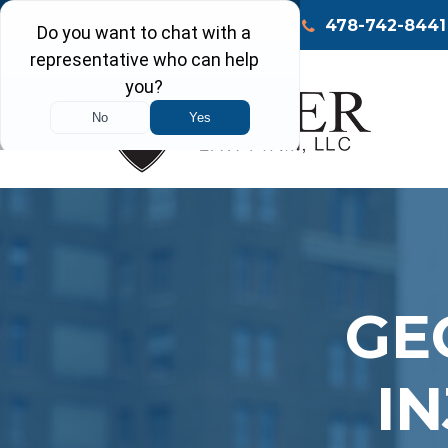
Call Today
Macon
478-742-8441
GE
I