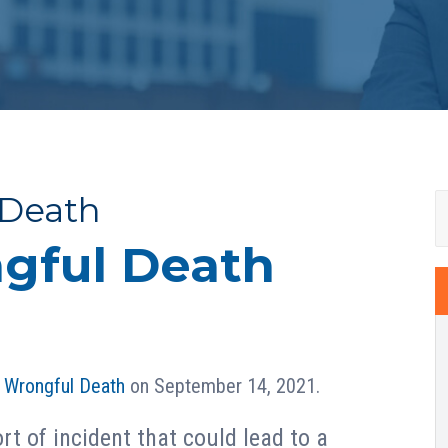
 Death
gful Death
n
Wrongful Death
on September 14, 2021.
rt of incident that could lead to a