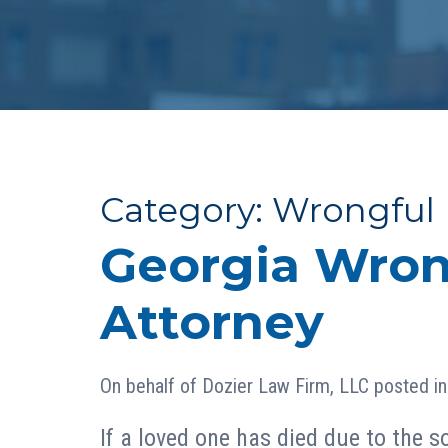
Category:
Wrongful
Georgia Wron
Attorney
On behalf of
Dozier Law Firm, LLC
posted i
If a loved one has died due to the so