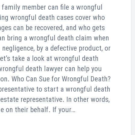
r family member can file a wrongful
ning wrongful death cases cover who
ages can be recovered, and who gets
an bring a wrongful death claim when
egligence, by a defective product, or
et’s take a look at wrongful death
wrongful death lawyer can help you
ion. Who Can Sue for Wrongful Death?
presentative to start a wrongful death
 estate representative. In other words,
e on their behalf. If your…