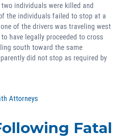
 two individuals were killed and
f the individuals failed to stop at a
 one of the drivers was traveling west
to have legally proceeded to cross
eling south toward the same
pparently did not stop as required by
th Attorneys
ollowing Fatal