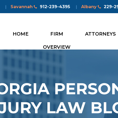
Savannah
912-239-4395
Albany
229-2
|
|
HOME
FIRM
ATTORNEYS
OVERVIEW
ORGIA PERSO
NJURY LAW BL