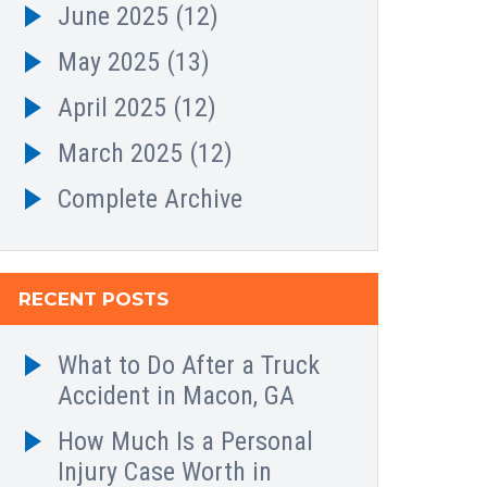
June 2025
(12)
May 2025
(13)
April 2025
(12)
March 2025
(12)
Complete Archive
RECENT POSTS
What to Do After a Truck
Accident in Macon, GA
How Much Is a Personal
Injury Case Worth in