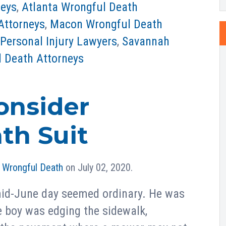
neys
,
Atlanta Wrongful Death
Attorneys
,
Macon Wrongful Death
Personal Injury Lawyers
,
Savannah
 Death Attorneys
onsider
th Suit
n
Wrongful Death
on July 02, 2020.
 mid-June day seemed ordinary. He was
e boy was edging the sidewalk,