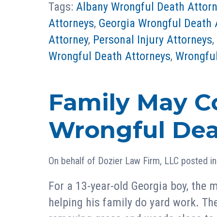
Tags:
Albany Wrongful Death Attor
Attorneys
,
Georgia Wrongful Death 
Attorney
,
Personal Injury Attorneys
,
Wrongful Death Attorneys
,
Wrongful
Family May C
Wrongful Dea
On behalf of
Dozier Law Firm, LLC
posted i
For a 13-year-old Georgia boy, the
helping his family do yard work. Th