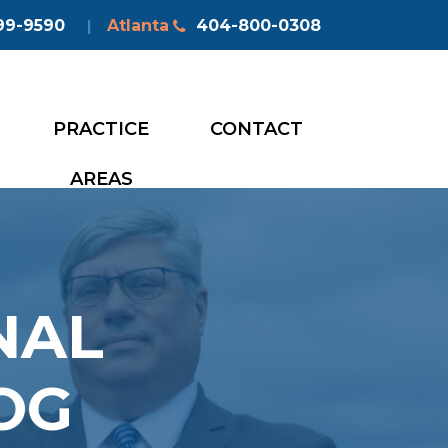
99-9590
Atlanta
404-800-0308
|
PRACTICE
CONTACT
AREAS
NAL
OG