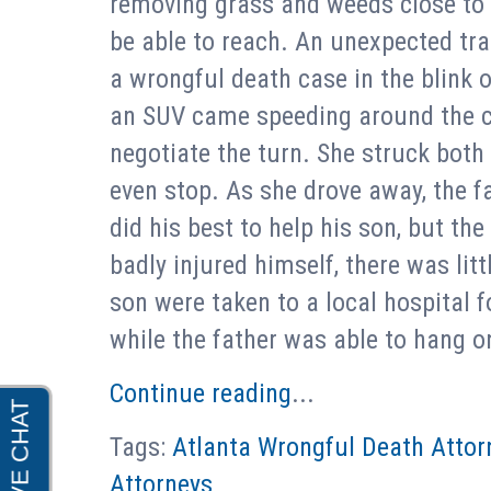
removing grass and weeds close t
be able to reach. An unexpected tra
a wrongful death case in the blink 
an SUV came speeding around the cor
negotiate the turn. She struck both 
even stop. As she drove away, the fa
did his best to help his son, but the
badly injured himself, there was lit
son were taken to a local hospital 
while the father was able to hang o
Continue reading
...
Tags:
Atlanta Wrongful Death Attor
Attorneys