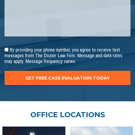
By providing your phone number, you agree to receive text
messages from The Dozier Law Firm. Message and data rates
may apply. Message frequency varies.
OFFICE LOCATIONS