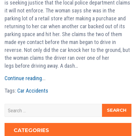
is seeking justice that the local police department claims
it will not enforce. The woman says she was in the
parking lot of a retail store after making a purchase and
returning to her car when another car backed out of its
parking space and hit her. She claims the two of them
made eye contact before the man began to drive in
reverse. Not only did the car knock her to the ground, but
the woman claims the driver ran over one of her
legs before driving away. A dash…
Continue reading
...
Tags:
Car Accidents
CATEGORIES