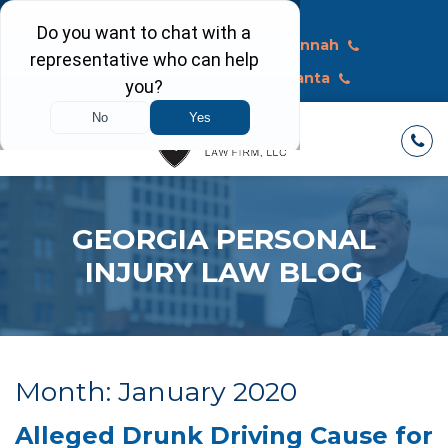
Call Today
Macon
Savannah
Albany
Atlanta
GEORGIA PERSONAL
INJURY LAW BLOG
Month:
January 2020
Alleged Drunk Driving Cause for