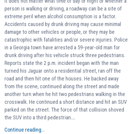
It does not matter what time of day or night or whether a
person is walking or driving, a roadway can be a site of
extreme peril when alcohol consumption is a factor.
Accidents caused by drunk driving may cause minimal
damage to other vehicles or people, or they may be
catastrophic with fatalities and/or severe injuries. Police
in a Georgia town have arrested a 59-year-old man for
drunk driving after his vehicle struck three pedestrians.
Reports state the 2 p.m. incident began with the man
turned his Jaguar onto a residential street, ran off the
road and then hit one of the houses. He backed away
from the scene, continued along the street and made
another turn when he hit two pedestrians walking in the
crosswalk. He continued a short distance and hit an SUV
parked on the street. The force of that collision shoved
the SUV into a third pedestrian.…
Continue reading
...