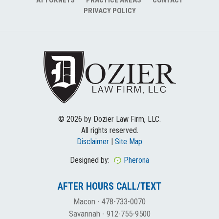
PRIVACY POLICY
© 2026 by Dozier Law Firm, LLC.
All rights reserved.
Disclaimer
|
Site Map
Designed by:
Pherona
AFTER HOURS CALL/TEXT
Macon -
478-733-0070
Savannah -
912-755-9500