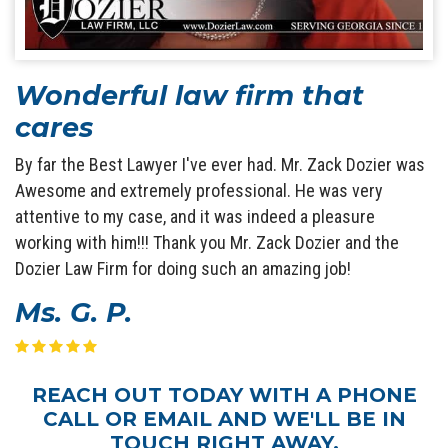
Wonderful law firm that
cares
By far the Best Lawyer I've ever had. Mr. Zack Dozier was
Awesome and extremely professional. He was very
attentive to my case, and it was indeed a pleasure
working with him!!! Thank you Mr. Zack Dozier and the
Dozier Law Firm for doing such an amazing job!
Ms. G. P.
REACH OUT TODAY WITH A PHONE
CALL OR EMAIL AND WE'LL BE IN
TOUCH RIGHT AWAY.