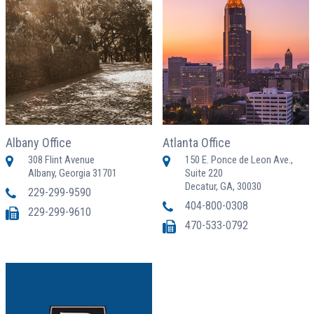
Albany Office
Atlanta Office
308 Flint Avenue
150 E. Ponce de Leon Ave.,
Albany, Georgia 31701
Suite 220
Decatur, GA, 30030
229-299-9590
404-800-0308
229-299-9610
470-533-0792