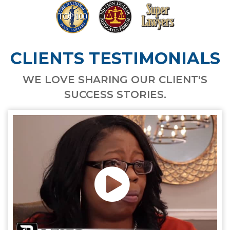
CLIENTS TESTIMONIALS
WE LOVE SHARING OUR CLIENT'S
SUCCESS STORIES.