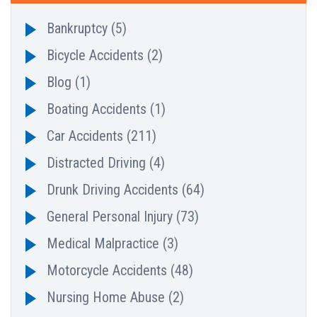
Bankruptcy
(5)
Bicycle Accidents
(2)
Blog
(1)
Boating Accidents
(1)
Car Accidents
(211)
Distracted Driving
(4)
Drunk Driving Accidents
(64)
General Personal Injury
(73)
Medical Malpractice
(3)
Motorcycle Accidents
(48)
Nursing Home Abuse
(2)