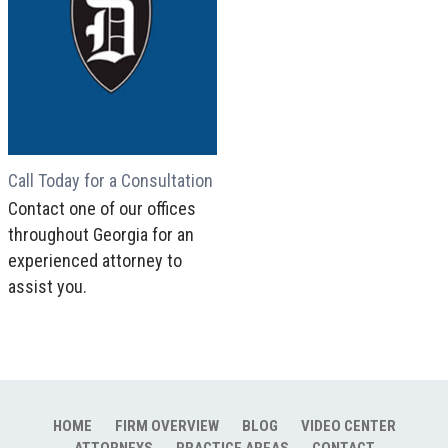
Call Today for a Consultation
Contact one of our offices
throughout Georgia for an
experienced attorney to
assist you.
HOME
FIRM OVERVIEW
BLOG
VIDEO CENTER
ATTORNEYS
PRACTICE AREAS
CONTACT