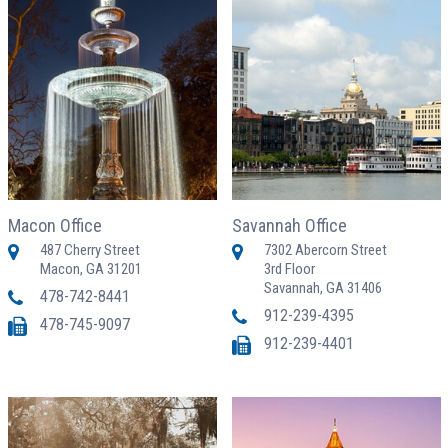
Macon Office
Savannah Office
487 Cherry Street
7302 Abercorn Street
Macon, GA 31201
3rd Floor
Savannah, GA 31406
478-742-8441
912-239-4395
478-745-9097
912-239-4401