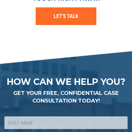
LET'S TALK
HOW CAN WE HELP YOU?
GET YOUR FREE, CONFIDENTIAL CASE
CONSULTATION TODAY!