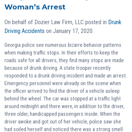
Woman’s Arrest
On behalf of
Dozier Law Firm, LLC
posted in
Drunk
Driving Accidents
on January 17, 2020.
Georgia police see numerous bizarre behavior patterns
when making traffic stops. In their efforts to keep the
roads safe for all drivers, they find many stops are made
because of drunk driving. A state trooper recently
responded to a drunk driving incident and made an arrest.
Emergency personnel were already on the scene when
the officer arrived to find the driver of a vehicle asleep
behind the wheel. The car was stopped at a traffic light
around midnight and there were, in addition to the driver,
three older, handicapped passengers inside. When the
driver awoke and got out of her vehicle, police saw she
had soiled herself and noticed there was a strong smell