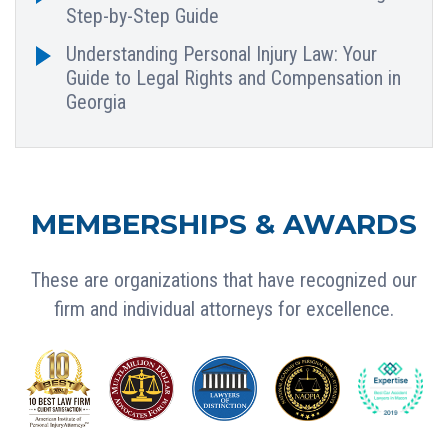
Step-by-Step Guide
Understanding Personal Injury Law: Your
Guide to Legal Rights and Compensation in
Georgia
MEMBERSHIPS & AWARDS
These are organizations that have recognized our
firm and individual attorneys for excellence.