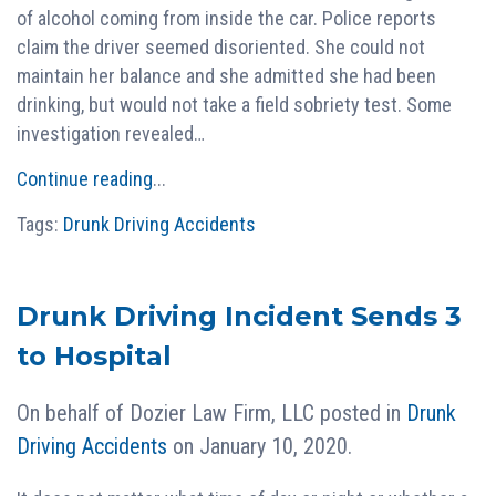
of alcohol coming from inside the car. Police reports
claim the driver seemed disoriented. She could not
maintain her balance and she admitted she had been
drinking, but would not take a field sobriety test. Some
investigation revealed…
Continue reading
...
Tags:
Drunk Driving Accidents
Drunk Driving Incident Sends 3
to Hospital
On behalf of
Dozier Law Firm, LLC
posted in
Drunk
Driving Accidents
on January 10, 2020.