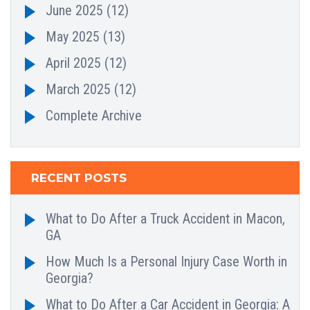
June 2025
(12)
May 2025
(13)
April 2025
(12)
March 2025
(12)
Complete Archive
RECENT POSTS
What to Do After a Truck Accident in Macon,
GA
How Much Is a Personal Injury Case Worth in
Georgia?
What to Do After a Car Accident in Georgia: A