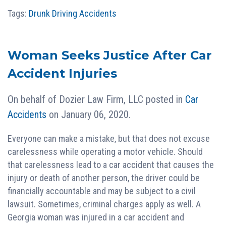
Tags:
Drunk Driving Accidents
Woman Seeks Justice After Car
Accident Injuries
On behalf of
Dozier Law Firm, LLC
posted in
Car
Accidents
on January 06, 2020.
Everyone can make a mistake, but that does not excuse
carelessness while operating a motor vehicle. Should
that carelessness lead to a car accident that causes the
injury or death of another person, the driver could be
financially accountable and may be subject to a civil
lawsuit. Sometimes, criminal charges apply as well. A
Georgia woman was injured in a car accident and