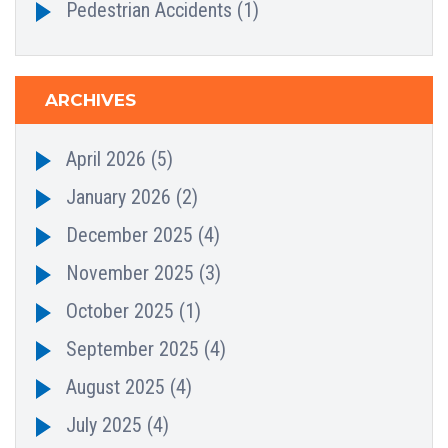
Pedestrian Accidents
(1)
ARCHIVES
April 2026
(5)
January 2026
(2)
December 2025
(4)
November 2025
(3)
October 2025
(1)
September 2025
(4)
August 2025
(4)
July 2025
(4)