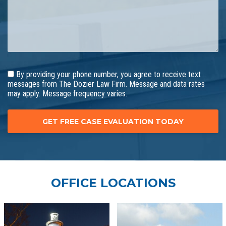
By providing your phone number, you agree to receive text
messages from The Dozier Law Firm. Message and data rates
may apply. Message frequency varies.
OFFICE LOCATIONS