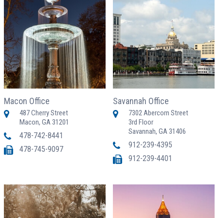
Macon Office
Savannah Office
487 Cherry Street
7302 Abercorn Street
Macon, GA 31201
3rd Floor
Savannah, GA 31406
478-742-8441
912-239-4395
478-745-9097
912-239-4401