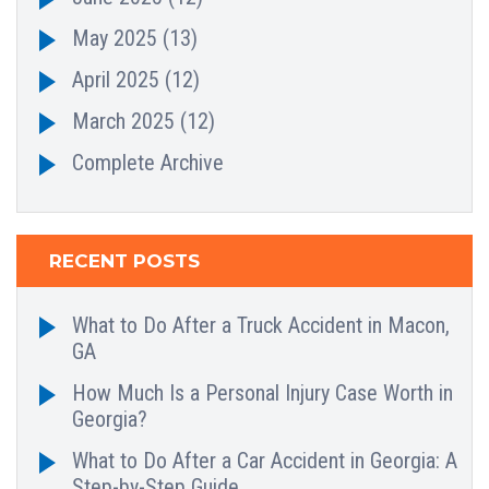
May 2025
(13)
April 2025
(12)
March 2025
(12)
Complete Archive
RECENT POSTS
What to Do After a Truck Accident in Macon,
GA
How Much Is a Personal Injury Case Worth in
Georgia?
What to Do After a Car Accident in Georgia: A
Step-by-Step Guide