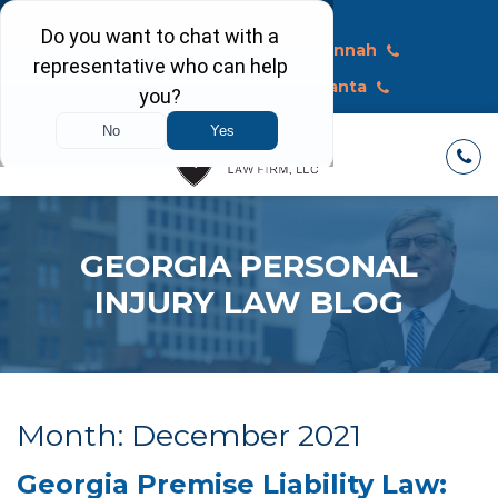
Call Today
Macon
Savannah
Albany
Atlanta
GEORGIA PERSONAL
INJURY LAW BLOG
Month:
December 2021
Georgia Premise Liability Law: