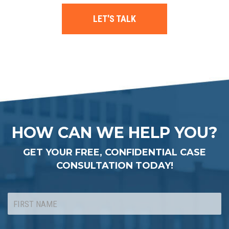
LET'S TALK
HOW CAN WE HELP YOU?
GET YOUR FREE, CONFIDENTIAL CASE
CONSULTATION TODAY!