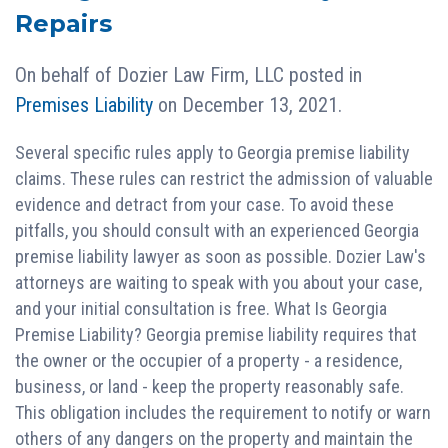
Repairs
On behalf of
Dozier Law Firm, LLC
posted in
Premises Liability
on December 13, 2021.
Several specific rules apply to Georgia premise liability
claims. These rules can restrict the admission of valuable
evidence and detract from your case. To avoid these
pitfalls, you should consult with an experienced Georgia
premise liability lawyer as soon as possible. Dozier Law's
attorneys are waiting to speak with you about your case,
and your initial consultation is free. What Is Georgia
Premise Liability? Georgia premise liability requires that
the owner or the occupier of a property - a residence,
business, or land - keep the property reasonably safe.
This obligation includes the requirement to notify or warn
others of any dangers on the property and maintain the