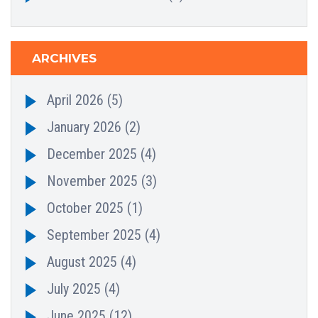
ARCHIVES
April 2026
(5)
January 2026
(2)
December 2025
(4)
November 2025
(3)
October 2025
(1)
September 2025
(4)
August 2025
(4)
July 2025
(4)
June 2025
(12)