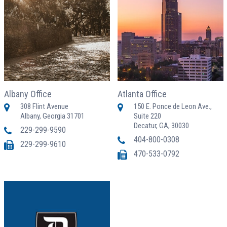
Albany Office
Atlanta Office
308 Flint Avenue
150 E. Ponce de Leon Ave.,
Albany, Georgia 31701
Suite 220
Decatur, GA, 30030
229-299-9590
404-800-0308
229-299-9610
470-533-0792