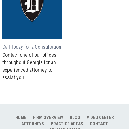
Call Today for a Consultation
Contact one of our offices
throughout Georgia for an
experienced attorney to
assist you.
HOME
FIRM OVERVIEW
BLOG
VIDEO CENTER
ATTORNEYS
PRACTICE AREAS
CONTACT