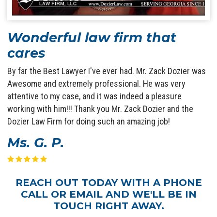
Wonderful law firm that
cares
By far the Best Lawyer I've ever had. Mr. Zack Dozier was
Awesome and extremely professional. He was very
attentive to my case, and it was indeed a pleasure
working with him!!! Thank you Mr. Zack Dozier and the
Dozier Law Firm for doing such an amazing job!
Ms. G. P.
REACH OUT TODAY WITH A PHONE
CALL OR EMAIL AND WE'LL BE IN
TOUCH RIGHT AWAY.