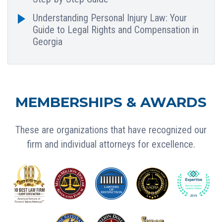
Understanding Personal Injury Law: Your
Guide to Legal Rights and Compensation in
Georgia
MEMBERSHIPS & AWARDS
These are organizations that have recognized our
firm and individual attorneys for excellence.