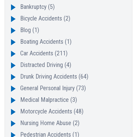
Bankruptcy
(5)
Bicycle Accidents
(2)
Blog
(1)
Boating Accidents
(1)
Car Accidents
(211)
Distracted Driving
(4)
Drunk Driving Accidents
(64)
General Personal Injury
(73)
Medical Malpractice
(3)
Motorcycle Accidents
(48)
Nursing Home Abuse
(2)
Pedestrian Accidents
(1)