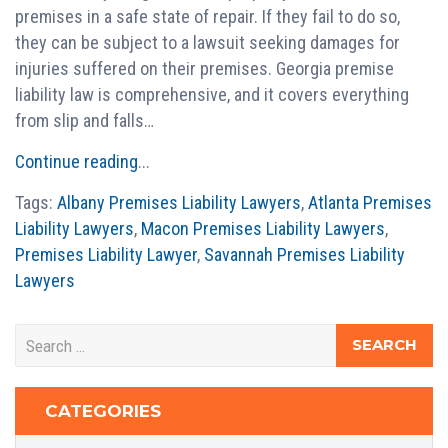
premises in a safe state of repair. If they fail to do so,
they can be subject to a lawsuit seeking damages for
injuries suffered on their premises. Georgia premise
liability law is comprehensive, and it covers everything
from slip and falls…
Continue reading
...
Tags:
Albany Premises Liability Lawyers
,
Atlanta Premises
Liability Lawyers
,
Macon Premises Liability Lawyers
,
Premises Liability Lawyer
,
Savannah Premises Liability
Lawyers
CATEGORIES