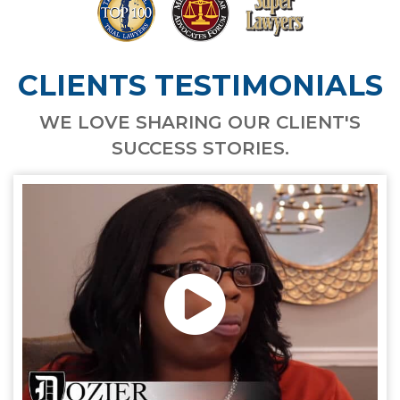
CLIENTS TESTIMONIALS
WE LOVE SHARING OUR CLIENT'S
SUCCESS STORIES.