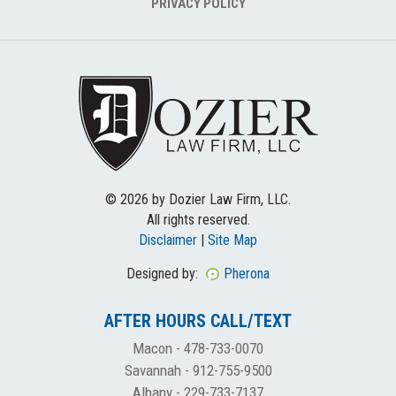
PRIVACY POLICY
© 2026 by Dozier Law Firm, LLC.
All rights reserved.
Disclaimer
|
Site Map
Designed by:
Pherona
AFTER HOURS CALL/TEXT
Macon -
478-733-0070
Savannah -
912-755-9500
Albany -
229-733-7137