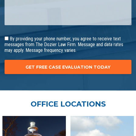
By providing your phone number, you agree to receive text
messages from The Dozier Law Firm. Message and data rates
may apply. Message frequency varies.
OFFICE LOCATIONS