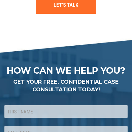
LET'S TALK
HOW CAN WE HELP YOU?
GET YOUR FREE, CONFIDENTIAL CASE
CONSULTATION TODAY!