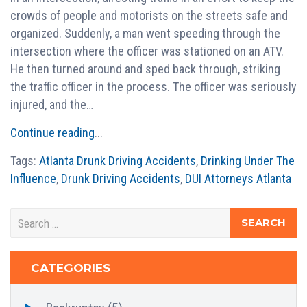
crowds of people and motorists on the streets safe and
organized. Suddenly, a man went speeding through the
intersection where the officer was stationed on an ATV.
He then turned around and sped back through, striking
the traffic officer in the process. The officer was seriously
injured, and the…
Continue reading
...
Tags:
Atlanta Drunk Driving Accidents
,
Drinking Under The
Influence
,
Drunk Driving Accidents
,
DUI Attorneys Atlanta
CATEGORIES