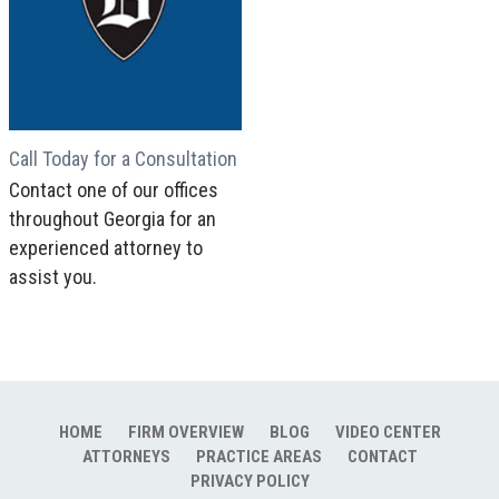
Call Today for a Consultation
Contact one of our offices
throughout Georgia for an
experienced attorney to
assist you.
HOME
FIRM OVERVIEW
BLOG
VIDEO CENTER
ATTORNEYS
PRACTICE AREAS
CONTACT
PRIVACY POLICY