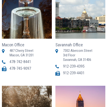
Macon Office
Savannah Office
487 Cherry Street
7302 Abercorn Street
Macon, GA 31201
3rd Floor
Savannah, GA 31406
478-742-8441
912-239-4395
478-745-9097
912-239-4401