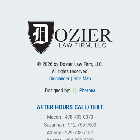
© 2026 by Dozier Law Firm, LLC.
All rights reserved.
Disclaimer
|
Site Map
Designed by:
Pherona
AFTER HOURS CALL/TEXT
Macon -
478-733-0070
Savannah -
912-755-9500
Albany -
229-733-7137