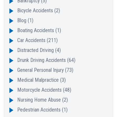
Bankruptcy
(5)
Bicycle Accidents
(2)
Blog
(1)
Boating Accidents
(1)
Car Accidents
(211)
Distracted Driving
(4)
Drunk Driving Accidents
(64)
General Personal Injury
(73)
Medical Malpractice
(3)
Motorcycle Accidents
(48)
Nursing Home Abuse
(2)
Pedestrian Accidents
(1)