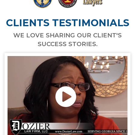
CLIENTS TESTIMONIALS
WE LOVE SHARING OUR CLIENT'S
SUCCESS STORIES.