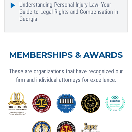
Understanding Personal Injury Law: Your
Guide to Legal Rights and Compensation in
Georgia
MEMBERSHIPS & AWARDS
These are organizations that have recognized our
firm and individual attorneys for excellence.