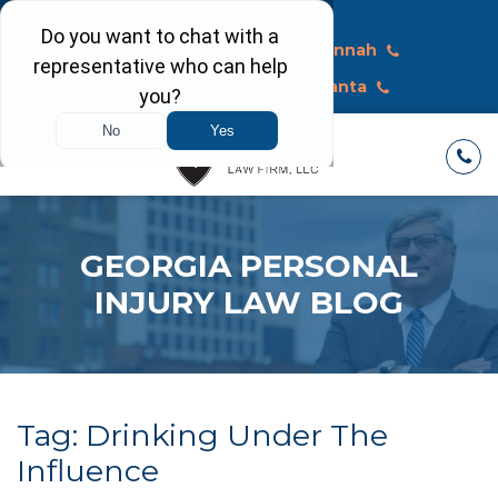
Call Today
Macon
Savannah
Albany
Atlanta
GEORGIA PERSONAL
INJURY LAW BLOG
Tag:
Drinking Under The
Influence