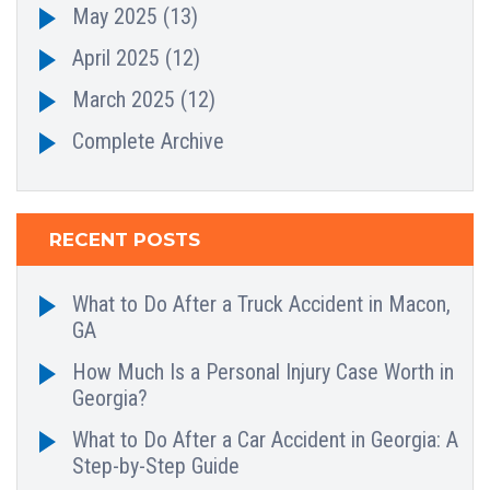
May 2025
(13)
April 2025
(12)
March 2025
(12)
Complete Archive
RECENT POSTS
What to Do After a Truck Accident in Macon,
GA
How Much Is a Personal Injury Case Worth in
Georgia?
What to Do After a Car Accident in Georgia: A
Step-by-Step Guide