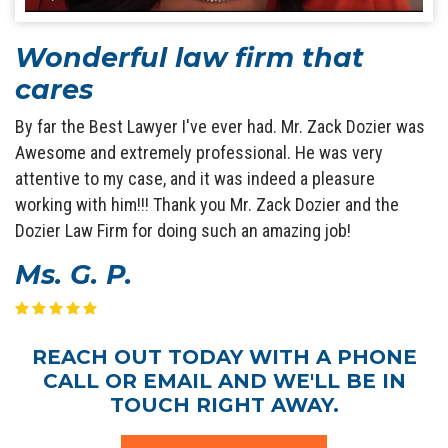
Wonderful law firm that
cares
By far the Best Lawyer I've ever had. Mr. Zack Dozier was
Awesome and extremely professional. He was very
attentive to my case, and it was indeed a pleasure
working with him!!! Thank you Mr. Zack Dozier and the
Dozier Law Firm for doing such an amazing job!
Ms. G. P.
REACH OUT TODAY WITH A PHONE
CALL OR EMAIL AND WE'LL BE IN
TOUCH RIGHT AWAY.