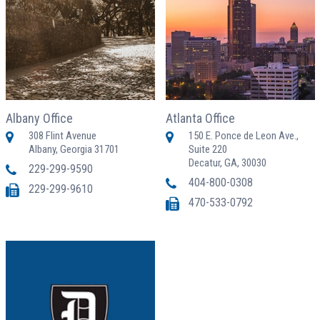
Albany Office
Atlanta Office
308 Flint Avenue
150 E. Ponce de Leon Ave.,
Albany, Georgia 31701
Suite 220
Decatur, GA, 30030
229-299-9590
404-800-0308
229-299-9610
470-533-0792