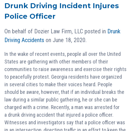
Drunk Driving Incident Injures
Police Officer
On behalf of
Dozier Law Firm, LLC
posted in
Drunk
Driving Accidents
on June 18, 2020.
In the wake of recent events, people all over the United
States are gathering with other members of their
communities to raise awareness and exercise their rights
to peacefully protest. Georgia residents have organized
in several cities to make their voices heard. People
should be aware, however, that if an individual breaks the
law during a similar public gathering, he or she can be
charged with a crime. Recently, a man was arrested for
a drunk driving accident that injured a police officer.
Witnesses and investigators say that a police officer was
in an intersection, directing traffic in an effort to keep the