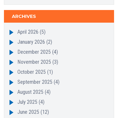
ARCHIVES
April 2026
(5)
January 2026
(2)
December 2025
(4)
November 2025
(3)
October 2025
(1)
September 2025
(4)
August 2025
(4)
July 2025
(4)
June 2025
(12)