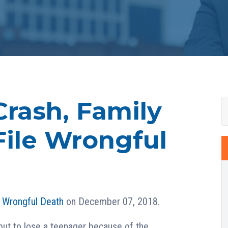
Crash, Family
File Wrongful
n
Wrongful Death
on December 07, 2018.
but to lose a teenager because of the