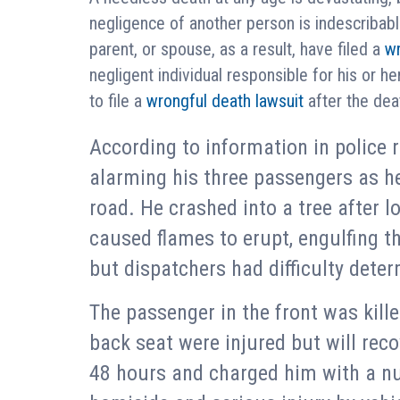
negligence of another person is indescribab
parent, or spouse, as a result, have filed a
wr
negligent individual responsible for his or he
to file a
wrongful death lawsuit
after the deat
According to information in police r
alarming his three passengers as he
road. He crashed into a tree after l
caused flames to erupt, engulfing th
but dispatchers had difficulty dete
The passenger in the front was kille
back seat were injured but will reco
48 hours and charged him with a nu