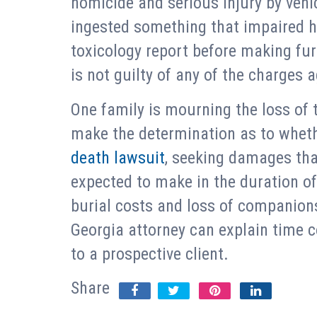
homicide and serious injury by vehi
ingested something that impaired hi
toxicology report before making furt
is not guilty of any of the charges 
One family is mourning the loss of t
make the determination as to whethe
death lawsuit
, seeking damages th
expected to make in the duration of 
burial costs and loss of companions
Georgia attorney can explain time c
to a prospective client.
Share