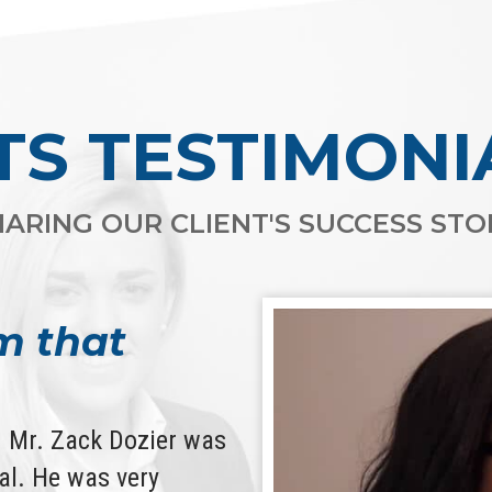
TS TESTIMONI
ARING OUR CLIENT'S SUCCESS STOR
m that
d. Mr. Zack Dozier was
l. He was very