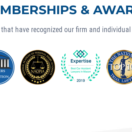
MBERSHIPS & AWA
that have recognized our firm and individual 