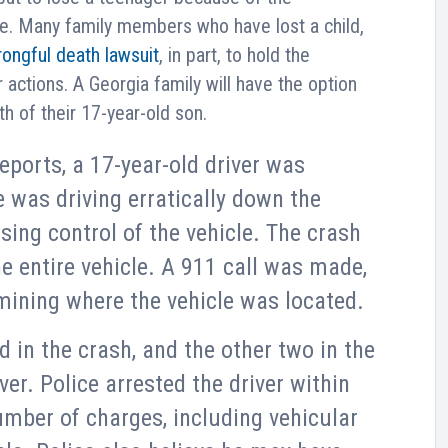
le. Many family members who have lost a child,
ongful death lawsuit
, in part, to hold the
r actions. A Georgia family will have the option
h of their 17-year-old son.
eports, a 17-year-old driver was
 was driving erratically down the
osing control of the vehicle. The crash
e entire vehicle. A 911 call was made,
rmining where the vehicle was located.
d in the crash, and the other two in the
ver. Police arrested the driver within
mber of charges, including vehicular