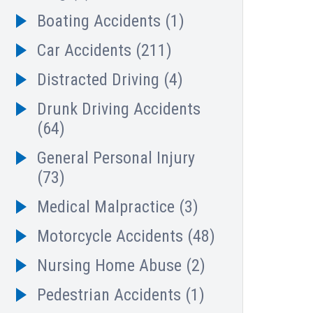
Boating Accidents
(1)
Car Accidents
(211)
Distracted Driving
(4)
Drunk Driving Accidents
(64)
General Personal Injury
(73)
Medical Malpractice
(3)
Motorcycle Accidents
(48)
Nursing Home Abuse
(2)
Pedestrian Accidents
(1)