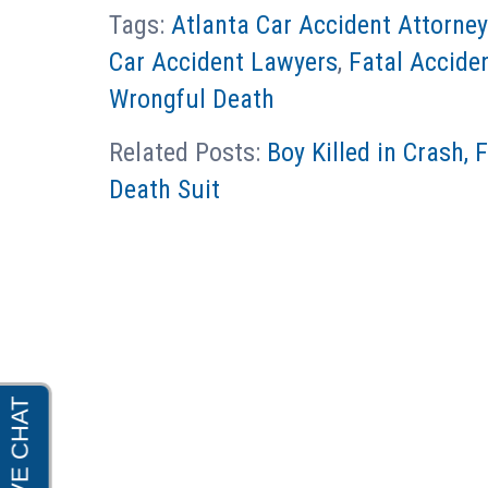
Tags:
Atlanta Car Accident Attorne
Car Accident Lawyers
,
Fatal Accide
Wrongful Death
Related Posts:
Boy Killed in Crash, 
Death Suit