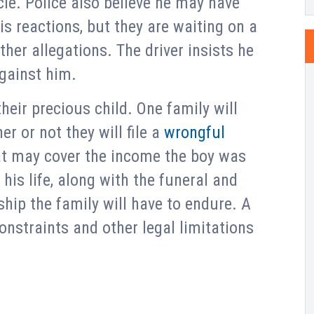
cle. Police also believe he may have
s reactions, but they are waiting on a
her allegations. The driver insists he
against him.
heir precious child. One family will
r or not they will file a
wrongful
at may cover the income the boy was
his life, along with the funeral and
hip the family will have to endure. A
onstraints and other legal limitations