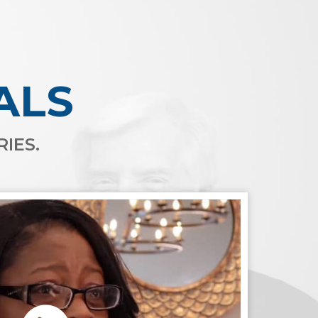
ALS
IES.