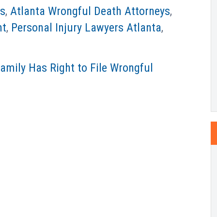
ys
,
Atlanta Wrongful Death Attorneys
,
nt
,
Personal Injury Lawyers Atlanta
,
Family Has Right to File Wrongful