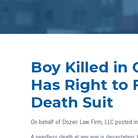
Boy Killed in 
Has Right to 
Death Suit
On behalf of
Dozier Law Firm, LLC
posted i
A needless death at any age is devastating, 