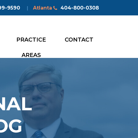
99-9590
Atlanta
404-800-0308
|
PRACTICE
CONTACT
AREAS
NAL
OG