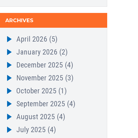
ARCHIVES
April 2026
(5)
January 2026
(2)
December 2025
(4)
November 2025
(3)
October 2025
(1)
September 2025
(4)
August 2025
(4)
July 2025
(4)