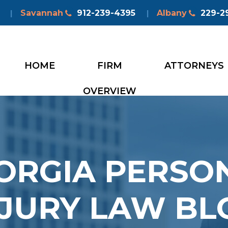
Savannah
912-239-4395
Albany
229-2
|
|
HOME
FIRM
ATTORNEYS
OVERVIEW
ORGIA PERSO
NJURY LAW BL