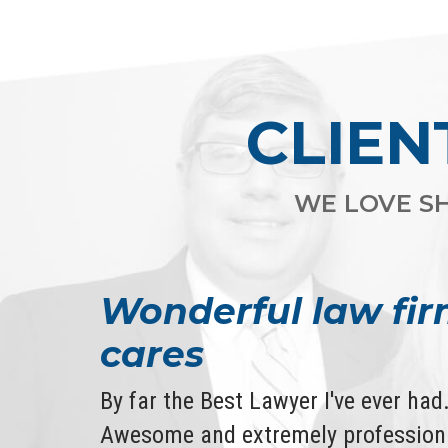
CLIEN
WE LOVE SH
Wonderful law fir
cares
By far the Best Lawyer I've ever ha
Awesome and extremely professiona