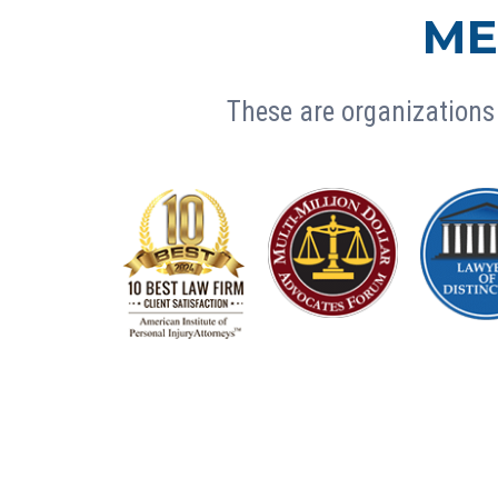
ME
These are organizations 