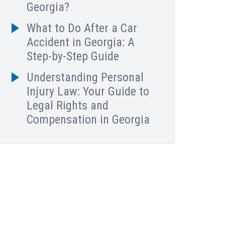
Georgia?
What to Do After a Car
Accident in Georgia: A
Step-by-Step Guide
Understanding Personal
Injury Law: Your Guide to
Legal Rights and
Compensation in Georgia