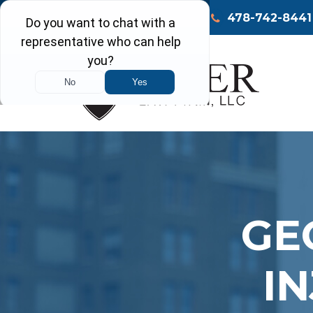
Call Today
Macon
478-742-8441
GE
I