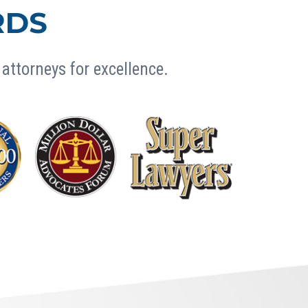
RDS
attorneys for excellence.