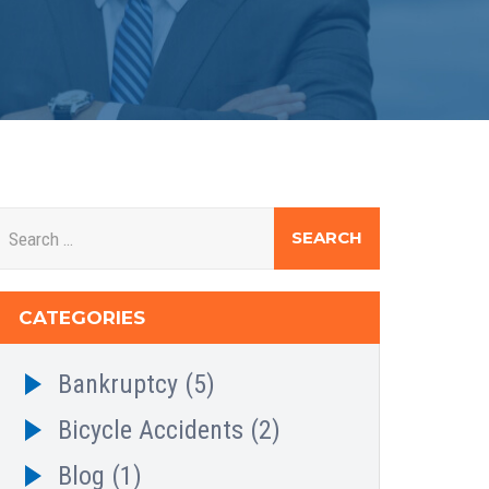
CATEGORIES
Bankruptcy
(5)
Bicycle Accidents
(2)
Blog
(1)