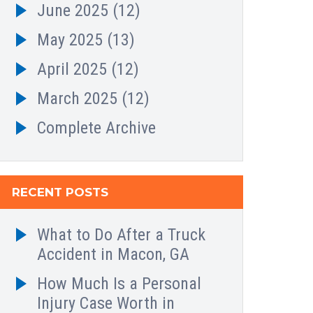
June 2025
(12)
May 2025
(13)
April 2025
(12)
March 2025
(12)
Complete Archive
RECENT POSTS
What to Do After a Truck
Accident in Macon, GA
How Much Is a Personal
Injury Case Worth in