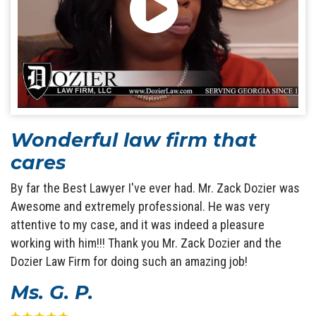
Wonderful law firm that
cares
By far the Best Lawyer I've ever had. Mr. Zack Dozier was
Awesome and extremely professional. He was very
attentive to my case, and it was indeed a pleasure
working with him!!! Thank you Mr. Zack Dozier and the
Dozier Law Firm for doing such an amazing job!
Ms. G. P.