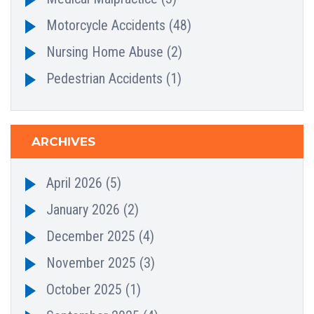
Motorcycle Accidents
(48)
Nursing Home Abuse
(2)
Pedestrian Accidents
(1)
ARCHIVES
April 2026
(5)
January 2026
(2)
December 2025
(4)
November 2025
(3)
October 2025
(1)