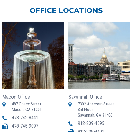
OFFICE LOCATIONS
Macon Office
Savannah Office
487 Cherry Street
7302 Abercorn Street
Macon, GA 31201
3rd Floor
Savannah, GA 31406
478-742-8441
912-239-4395
478-745-9097
912-239-4401