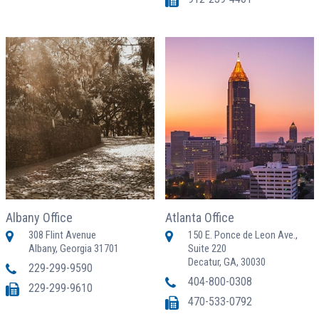
Albany Office
Atlanta Office
308 Flint Avenue
150 E. Ponce de Leon Ave.,
Albany, Georgia 31701
Suite 220
Decatur, GA, 30030
229-299-9590
404-800-0308
229-299-9610
470-533-0792