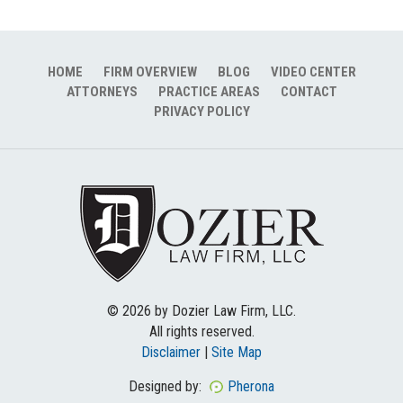
HOME
FIRM OVERVIEW
BLOG
VIDEO CENTER
ATTORNEYS
PRACTICE AREAS
CONTACT
PRIVACY POLICY
© 2026 by Dozier Law Firm, LLC.
All rights reserved.
Disclaimer
|
Site Map
Designed by:
Pherona