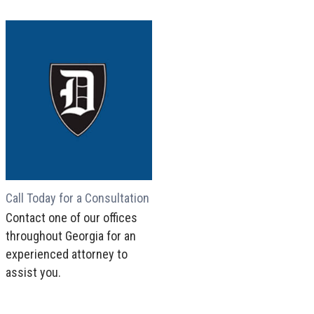
Call Today for a Consultation
Contact one of our offices
throughout Georgia for an
experienced attorney to
assist you.