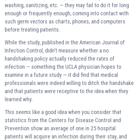
washing, sanitizing, etc. — they may fail to do it for long
enough or frequently enough, coming into contact with
such germ vectors as charts, phones, and computers
before treating patients.
While the study, published in the American Journal of
Infection Control, didn’t measure whether a no
handshaking policy actually reduced the rates of
infection — something the UCLA physician hopes to
examine in a future study — it did find that medical
professionals were indeed willing to ditch the handshake
and that patients were receptive to the idea when they
learned why.
This seems like a good idea when you consider that
statistics from the Centers for Disease Control and
Prevention show an average of one in 25 hospital
patients will acquire an infection during their stay, and