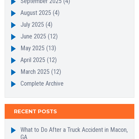
September 2025
(4)
August 2025
(4)
July 2025
(4)
June 2025
(12)
May 2025
(13)
April 2025
(12)
March 2025
(12)
Complete Archive
RECENT POSTS
What to Do After a Truck Accident in Macon,
GA