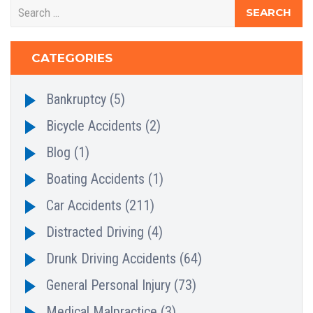
CATEGORIES
Bankruptcy
(5)
Bicycle Accidents
(2)
Blog
(1)
Boating Accidents
(1)
Car Accidents
(211)
Distracted Driving
(4)
Drunk Driving Accidents
(64)
General Personal Injury
(73)
Medical Malpractice
(3)