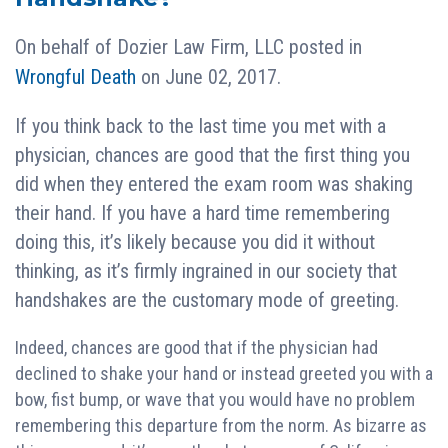
On behalf of
Dozier Law Firm, LLC
posted in
Wrongful Death
on June 02, 2017.
If you think back to the last time you met with a
physician, chances are good that the first thing you
did when they entered the exam room was shaking
their hand. If you have a hard time remembering
doing this, it’s likely because you did it without
thinking, as it’s firmly ingrained in our society that
handshakes are the customary mode of greeting.
Indeed, chances are good that if the physician had
declined to shake your hand or instead greeted you with a
bow, fist bump, or wave that you would have no problem
remembering this departure from the norm. As bizarre as