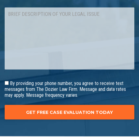
By providing your phone number, you agree to receive text
messages from The Dozier Law Firm. Message and data rates
may apply. Message frequency varies.