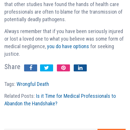
that other studies have found the hands of health care
professionals are often to blame for the transmission of
potentially deadly pathogens.
Always remember that if you have been seriously injured
or lost a loved one to what you believe was some form of
medical negligence,
you do have options
for seeking
justice.
Share
Tags:
Wrongful Death
Related Posts:
Is it Time for Medical Professionals to
Abandon the Handshake?