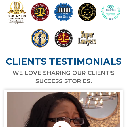
CLIENTS TESTIMONIALS
WE LOVE SHARING OUR CLIENT'S
SUCCESS STORIES.