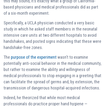
this may sound, it’s exactly what a group of California-
based physicians and medical professionals did as part
of a six-month experiment.
Specifically, a UCLA physician conducted a very basic
study in which he asked staff members in the neonatal
intensive care units at two different hospitals to avoid
handshakes, and posted signs indicating that these were
handshake-free zones.
The
purpose of the experiment
wasn’t to examine
potentially anti-social behavior in the medical community,
but rather to examine the ability and willingness of
medical professionals to stop engaging in a greeting that
can facilitate the spread of germs and, by extension, the
transmission of dangerous hospital-acquired infections.
Indeed, he theorized that while most medical
professionals do practice proper hand hygiene —