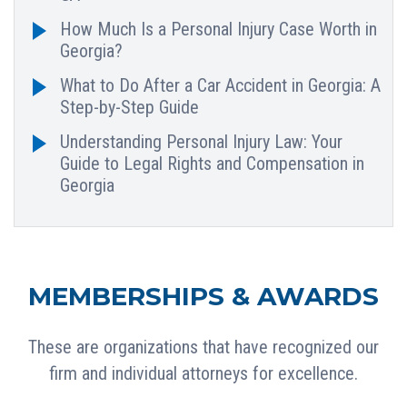
How Much Is a Personal Injury Case Worth in
Georgia?
What to Do After a Car Accident in Georgia: A
Step-by-Step Guide
Understanding Personal Injury Law: Your
Guide to Legal Rights and Compensation in
Georgia
MEMBERSHIPS & AWARDS
These are organizations that have recognized our
firm and individual attorneys for excellence.