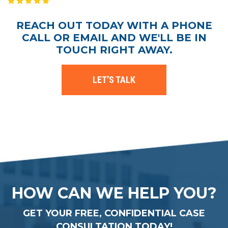
REACH OUT TODAY WITH A PHONE
CALL OR EMAIL AND WE'LL BE IN
TOUCH RIGHT AWAY.
LET'S TALK
HOW CAN WE HELP YOU?
GET YOUR FREE, CONFIDENTIAL CASE
CONSULTATION TODAY!