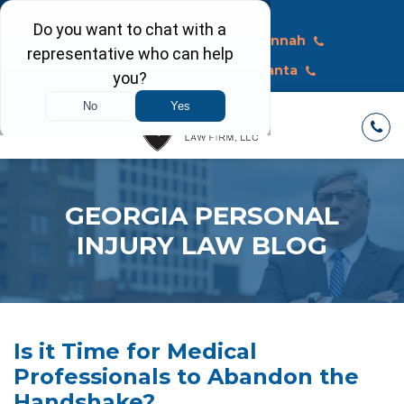
Call Today
Macon
Savannah
Albany
Atlanta
GEORGIA PERSONAL
INJURY LAW BLOG
Is it Time for Medical
Professionals to Abandon the
Handshake?