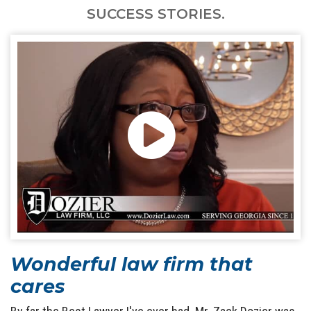
SUCCESS STORIES.
Wonderful law firm that
cares