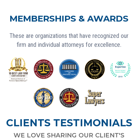
MEMBERSHIPS & AWARDS
These are organizations that have recognized our
firm and individual attorneys for excellence.
CLIENTS TESTIMONIALS
WE LOVE SHARING OUR CLIENT'S