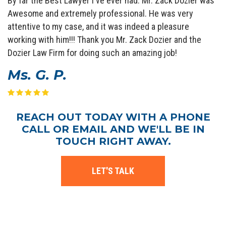
By far the Best Lawyer I've ever had. Mr. Zack Dozier was
Awesome and extremely professional. He was very
attentive to my case, and it was indeed a pleasure
working with him!!! Thank you Mr. Zack Dozier and the
Dozier Law Firm for doing such an amazing job!
Ms. G. P.
REACH OUT TODAY WITH A PHONE
CALL OR EMAIL AND WE'LL BE IN
TOUCH RIGHT AWAY.
LET'S TALK