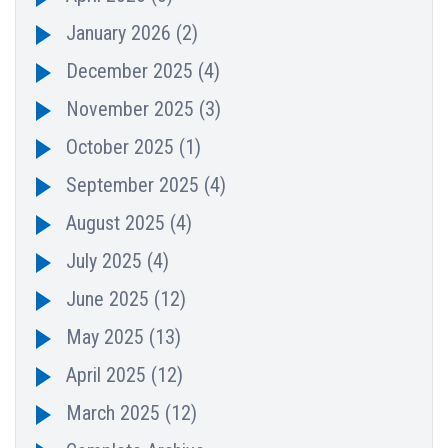
January 2026
(2)
December 2025
(4)
November 2025
(3)
October 2025
(1)
September 2025
(4)
August 2025
(4)
July 2025
(4)
June 2025
(12)
May 2025
(13)
April 2025
(12)
March 2025
(12)