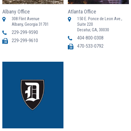
Albany Office
Atlanta Office
308 Flint Avenue
150 E. Ponce de Leon Ave.,
Albany, Georgia 31701
Suite 220
Decatur, GA, 30030
229-299-9590
404-800-0308
229-299-9610
470-533-0792