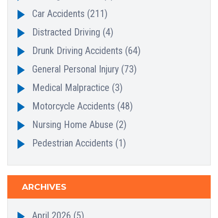
Car Accidents
(211)
Distracted Driving
(4)
Drunk Driving Accidents
(64)
General Personal Injury
(73)
Medical Malpractice
(3)
Motorcycle Accidents
(48)
Nursing Home Abuse
(2)
Pedestrian Accidents
(1)
ARCHIVES
April 2026
(5)