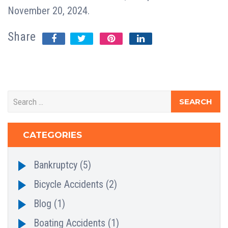
November 20, 2024.
Share
CATEGORIES
Bankruptcy
(5)
Bicycle Accidents
(2)
Blog
(1)
Boating Accidents
(1)