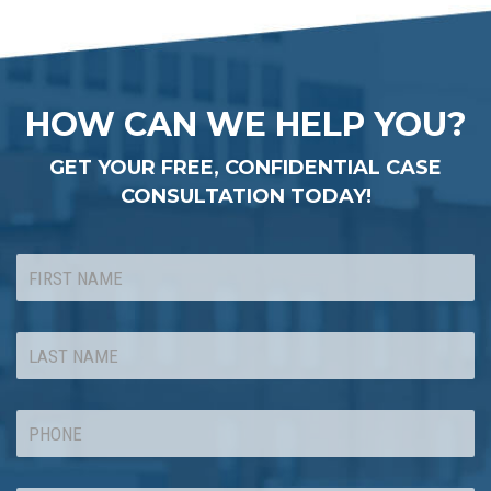
HOW CAN WE HELP YOU?
GET YOUR FREE, CONFIDENTIAL CASE
CONSULTATION TODAY!