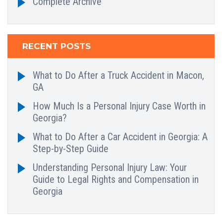
Complete Archive
RECENT POSTS
What to Do After a Truck Accident in Macon,
GA
How Much Is a Personal Injury Case Worth in
Georgia?
What to Do After a Car Accident in Georgia: A
Step-by-Step Guide
Understanding Personal Injury Law: Your
Guide to Legal Rights and Compensation in
Georgia