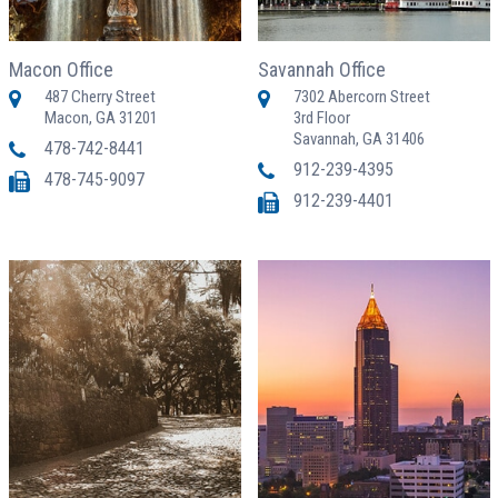
Macon Office
Savannah Office
487 Cherry Street
7302 Abercorn Street
Macon, GA 31201
3rd Floor
Savannah, GA 31406
478-742-8441
912-239-4395
478-745-9097
912-239-4401