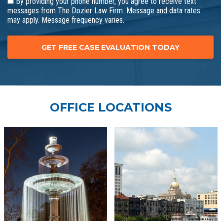
By providing your phone number, you agree to receive text
messages from The Dozier Law Firm. Message and data rates
may apply. Message frequency varies.
OFFICE LOCATIONS