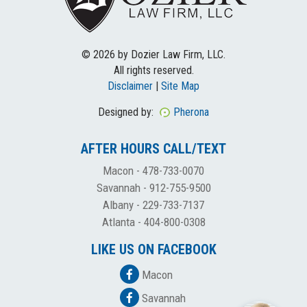
© 2026 by Dozier Law Firm, LLC.
All rights reserved.
Disclaimer
|
Site Map
Designed by:
Pherona
AFTER HOURS CALL/TEXT
Macon -
478-733-0070
Savannah -
912-755-9500
Albany -
229-733-7137
Atlanta -
404-800-0308
LIKE US ON FACEBOOK
Macon
Savannah