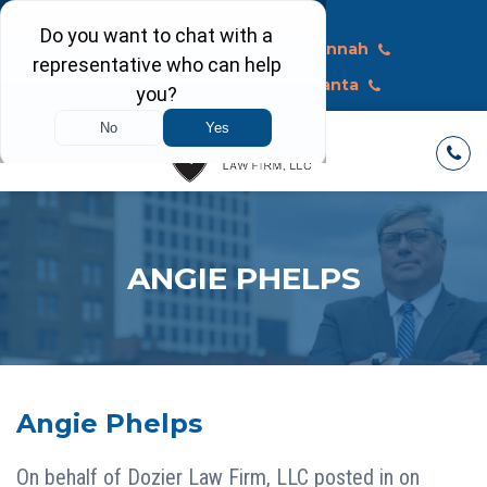
Call Today
Macon
Savannah
Albany
Atlanta
ANGIE PHELPS
Angie Phelps
On behalf of
Dozier Law Firm, LLC
posted in on