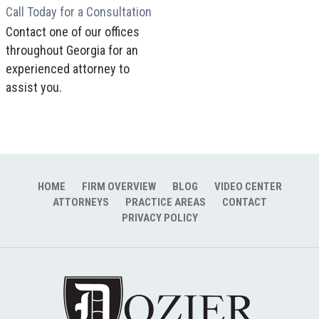
Call Today for a Consultation
Contact one of our offices
throughout Georgia for an
experienced attorney to
assist you.
HOME
FIRM OVERVIEW
BLOG
VIDEO CENTER
ATTORNEYS
PRACTICE AREAS
CONTACT
PRIVACY POLICY